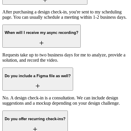
After purchasing a design check-in, you're sent to my scheduling
page. You can usually schedule a meeting within 1-2 business days.
When will I receive my async recording?
Requests take up to two business days for me to analyze, provide a
solution, and record the video.
Do you include a Figma file as well?
No. A design check-in is a consultation. We can include design
suggestions and a mockup depending on your design challenge.
Do you offer recurring check-ins?