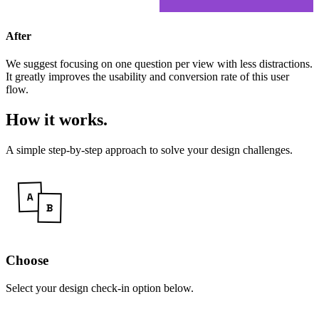
After
We suggest focusing on one question per view with less distractions.
It greatly improves the usability and conversion rate of this user
flow.
How it works
.
A simple step-by-step approach to solve your design challenges.
Choose
Select your design check-in option below.