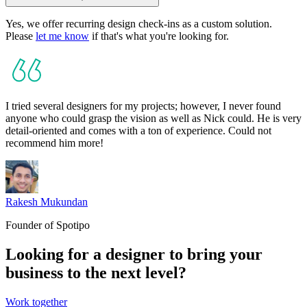
Yes, we offer recurring design check-ins as a custom solution.
Please
let me know
if that's what you're looking for.
I tried several designers for my projects; however, I never found
anyone who could grasp the vision as well as Nick could. He is very
detail-oriented
and comes with a ton of experience.
Could not
recommend him more!
Rakesh Mukundan
Founder of Spotipo
Looking for a designer
to bring your
business to the next level?
Work together