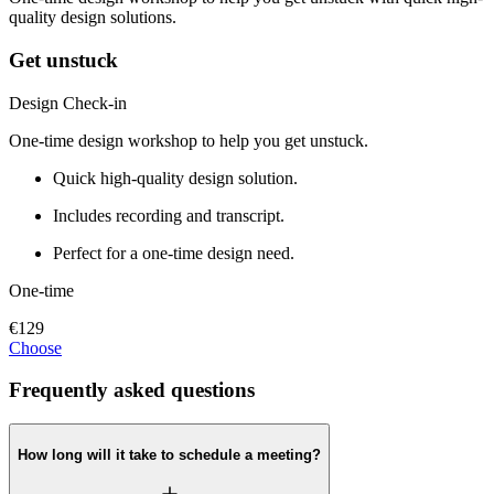
quality design solutions.
Get unstuck
Design Check-in
One-time design workshop to help you get unstuck.
Quick high-quality design solution.
Includes recording and transcript.
Perfect for a one-time design need.
One-time
€129
Choose
Frequently asked questions
How long will it take to schedule a meeting?