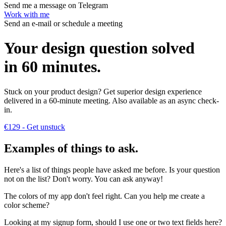
Send me a message on Telegram
Work with me
Send an e-mail or schedule a meeting
Your design question solved
in 60 minutes
.
Stuck on your product design? Get superior design experience
delivered in a 60-minute meeting. Also available as an async check-
in.
€129
- Get unstuck
Examples of things to ask
.
Here's a list of things people have asked me before. Is your question
not on the list? Don't worry. You can ask anyway!
The colors of my app don't feel right. Can you help me
create a
color scheme?
Looking at my signup form,
should I use one or two text fields here?