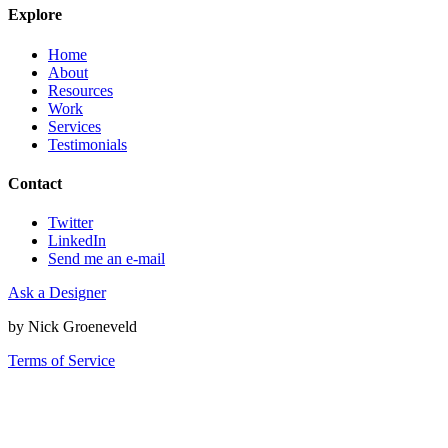
Explore
Home
About
Resources
Work
Services
Testimonials
Contact
Twitter
LinkedIn
Send me an e-mail
Ask a Designer
by Nick Groeneveld
Terms of Service