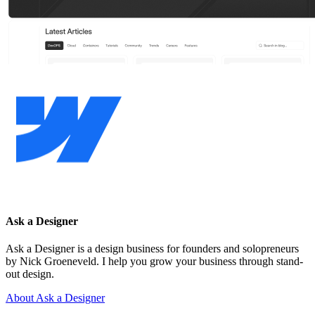
Ask a Designer
Ask a Designer is a design business for founders and solopreneurs
by Nick Groeneveld. I help you grow your business through stand-
out design.
About Ask a Designer