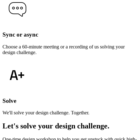
Sync or async
Choose a 60-minute meeting or a recording of us solving your
design challenge.
Solve
We'll solve your design challenge. Together.
Let's solve your design challenge
.
One-time design workshop to help you get unstuck with quick high-