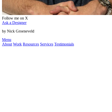
Follow me on X
Ask a Designer
by Nick Groeneveld
Menu
About
Work
Resources
Services
Testimonials