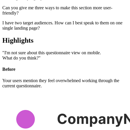
Can you give me three ways to
make this section more user-
friendly?
I have two target audiences.
How can I best speak to them on one
single landing page?
Highlights
"I'm not sure about this questionnaire view on mobile.
What do you think?"
Before
Your users mention they feel overwhelmed working through the
current questionnaire.